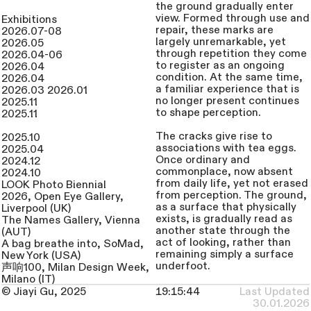
the ground gradually enter
view. Formed through use and
Exhibitions
repair, these marks are
2026.07-08
largely unremarkable, yet
2026.05
through repetition they come
2026.04-06
to register as an ongoing
2026.04
condition. At the same time,
2026.04
a familiar experience that is
2026.03 2026.01
no longer present continues
2025.11
to shape perception.
2025.11
The cracks give rise to
2025.10
associations with tea eggs.
2025.04
Once ordinary and
2024.12
commonplace, now absent
2024.10
from daily life, yet not erased
LOOK Photo Biennial
from perception. The ground,
2026, Open Eye Gallery,
as a surface that physically
Liverpool (UK)
exists, is gradually read as
The Names Gallery, Vienna
another state through the
(AUT)
act of looking, rather than
A bag breathe into, SoMad,
remaining simply a surface
New York (USA)
underfoot.
声响100, Milan Design Week,
Milano (IT)
From this point, the work
Traces, Echoes, Residue,
© Jiayi Gu, 2025
Last Updated
unfolds within a space where
Coningsby Gallery, London
30.01.2026