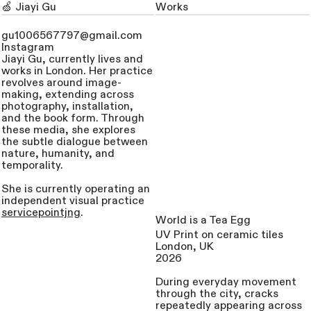
🍏 Jiayi Gu
Works
Visual Artist
gu1006567797@gmail.com
Instagram
Jiayi Gu, currently lives and
works in London. Her practice
revolves around image-
making, extending across
photography, installation,
and the book form. Through
these media, she explores
the subtle dialogue between
nature, humanity, and
temporality.
She is currently operating an
independent visual practice
servicepointjng
.
World is a Tea Egg
UV Print on ceramic tiles
London, UK
2026
During everyday movement
through the city, cracks
repeatedly appearing across